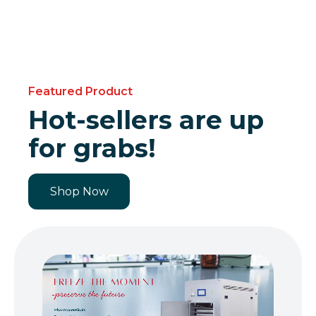
Featured Product
Hot-sellers are up
for grabs!
Shop Now