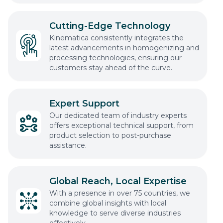
Cutting-Edge Technology
Kinematica consistently integrates the
latest advancements in homogenizing and
processing technologies, ensuring our
customers stay ahead of the curve.
Expert Support
Our dedicated team of industry experts
offers exceptional technical support, from
product selection to post-purchase
assistance.
Global Reach, Local Expertise
With a presence in over 75 countries, we
combine global insights with local
knowledge to serve diverse industries
effectively.