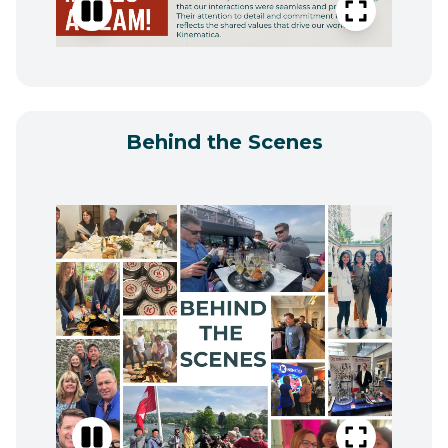
Behind the Scenes