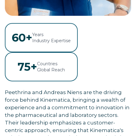
60+
Years
Industry Expertise
75+
Countries
Global Reach
Peethrina and Andreas Niens are the driving
force behind Kinematica, bringing a wealth of
experience and a commitment to innovation in
the pharmaceutical and laboratory sectors.
Their leadership emphasizes a customer-
centric approach, ensuring that Kinematica's