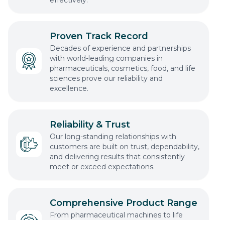
Proven Track Record
Decades of experience and partnerships
with world-leading companies in
pharmaceuticals, cosmetics, food, and life
sciences prove our reliability and
excellence.
Reliability & Trust
Our long-standing relationships with
customers are built on trust, dependability,
and delivering results that consistently
meet or exceed expectations.
Comprehensive Product Range
From pharmaceutical machines to life
science technology, we offer a complete