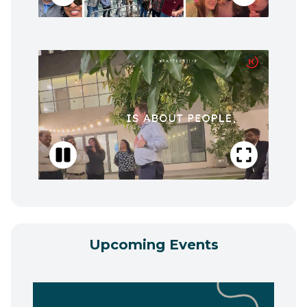
Upcoming Events