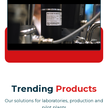
Trending
Products
Our solutions for laboratories, production and
pilot plants