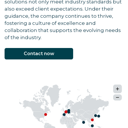
solutions not only meet industry standards but
also exceed client expectations. Under their
guidance, the company continues to thrive,
fostering a culture of excellence and
collaboration that supports the evolving needs
of the industry.
Contact now