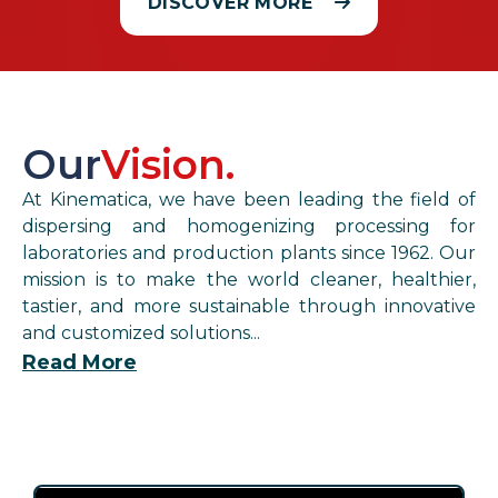
DISCOVER MORE
Our
Vision.
At Kinematica, we have been leading the field of
dispersing and homogenizing processing for
laboratories and production plants since 1962. Our
mission is to make the world cleaner, healthier,
tastier, and more sustainable through innovative
and customized solutions...
Read More