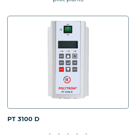
PT 3100 D