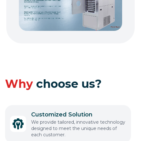
Why
choose us?
Customized Solution
We provide tailored, innovative technology
designed to meet the unique needs of
each customer.