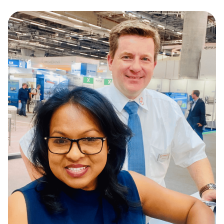
line of solutions that serve a wide variety of
industries.
Sustainability & Innovation
We focus on sustainable practices while
continuously innovating to improve
efficiency and reduce environmental
impact in the industries we serve.
End-to-End Partnership
We partner with our customers through
every phase, from design and
development to implementation and long-
term maintenance.