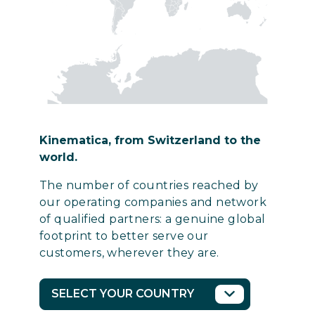
Kinematica, from Switzerland to the
world.
The number of countries reached by
our operating companies and network
of qualified partners: a genuine global
footprint to better serve our
customers, wherever they are.
SELECT YOUR COUNTRY