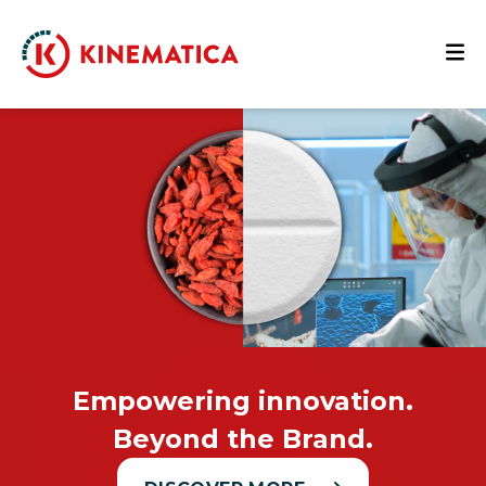
Empowering innovation.
Beyond the Brand.