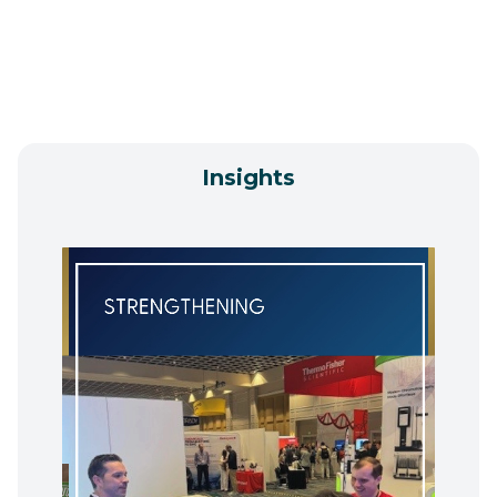
Insights