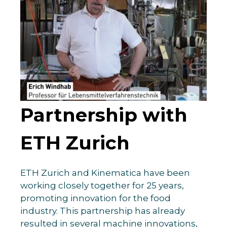
Partnership with
ETH Zurich
ETH Zurich and Kinematica have been
working closely together for 25 years,
promoting innovation for the food
industry. This partnership has already
resulted in several machine innovations,