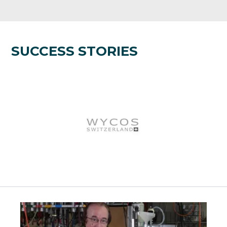
SUCCESS STORIES