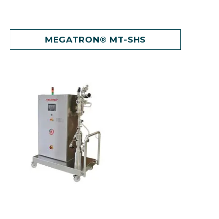
MEGATRON® MT-SHS