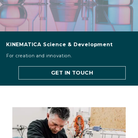
KINEMATICA Science & Development
For creation and innovation.
GET IN TOUCH