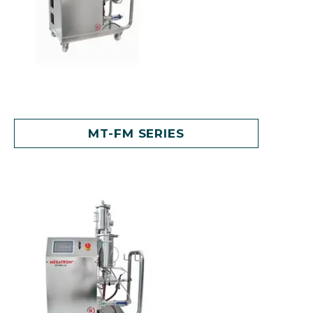
MT-FM SERIES