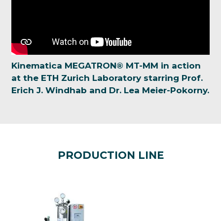
Kinematica MEGATRON® MT-MM in action
at the ETH Zurich Laboratory starring Prof.
Erich J. Windhab and Dr. Lea Meier-Pokorny.
PRODUCTION LINE