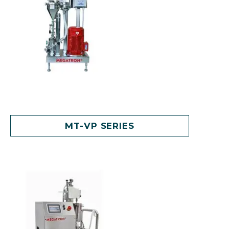
MT-VP SERIES