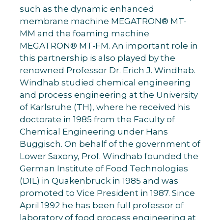
such as the dynamic enhanced
membrane machine MEGATRON® MT-
MM and the foaming machine
MEGATRON® MT-FM. An important role in
this partnership is also played by the
renowned Professor Dr. Erich J. Windhab.
Windhab studied chemical engineering
and process engineering at the University
of Karlsruhe (TH), where he received his
doctorate in 1985 from the Faculty of
Chemical Engineering under Hans
Buggisch. On behalf of the government of
Lower Saxony, Prof. Windhab founded the
German Institute of Food Technologies
(DIL) in Quakenbrück in 1985 and was
promoted to Vice President in 1987. Since
April 1992 he has been full professor of
laboratory of food process engineering at