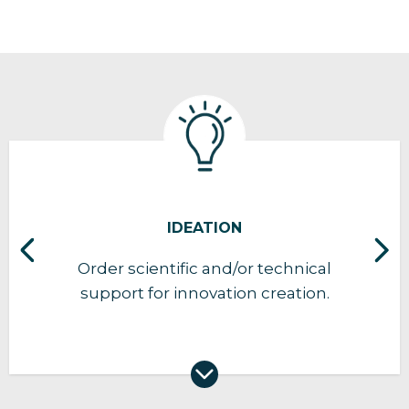
IDEATION
Order scientific and/or technical
support for innovation creation.