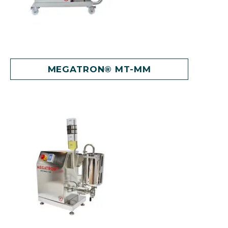
MEGATRON® MT-MM