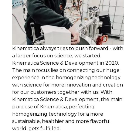
Kinematica always tries to push forward - with
a larger focus on science, we started
Kinematica Science & Development in 2020.
The main focus lies on connecting our huge
experience in the homogenizing technology
with science for more innovation and creation
for our customers together with us. With
Kinematica Science & Development, the main
purpose of Kinematica, perfecting
homogenizing technology for a more
sustainable, healthier and more flavorful
world, gets fulfilled.