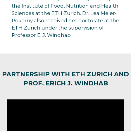
the Institute of Food, Nutrition and Health
Sciences at the ETH Zurich. Dr. Lea Meier-
Pokorny also received her doctorate at the
ETH Zurich under the supervision of
Professor E. J. Windhab.
PARTNERSHIP WITH ETH ZURICH AND
PROF. ERICH J. WINDHAB