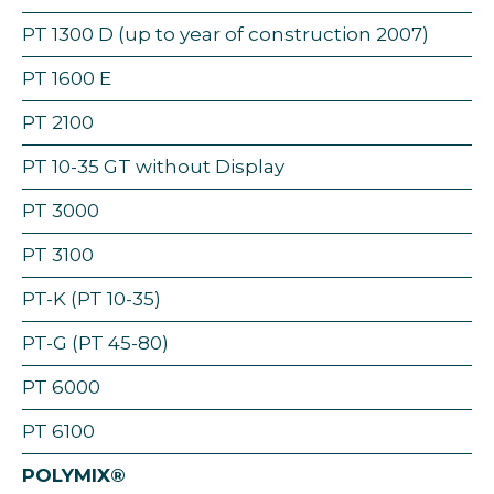
PT 1300 D (up to year of construction 2007)
PT 1600 E
PT 2100
PT 10-35 GT without Display
PT 3000
PT 3100
PT-K (PT 10-35)
PT-G (PT 45-80)
PT 6000
PT 6100
POLYMIX®