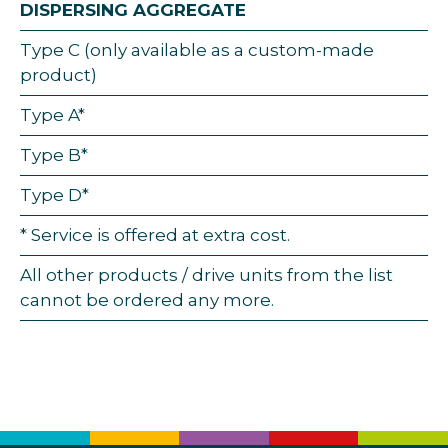
DISPERSING AGGREGATE
Type C (only available as a custom-made
product)
Type A*
Type B*
Type D*
* Service is offered at extra cost.
All other products / drive units from the list
cannot be ordered any more.