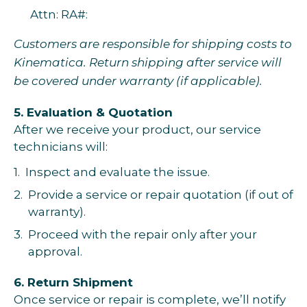
Attn: RA#:
Customers are responsible for shipping costs to
Kinematica. Return shipping after service will
be covered under warranty (if applicable).
5. Evaluation & Quotation
After we receive your product, our service
technicians will:
1.
Inspect and evaluate the issue.
2.
Provide a service or repair quotation (if out of
warranty).
3.
Proceed with the repair only after your
approval.
6. Return Shipment
Once service or repair is complete, we’ll notify