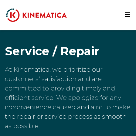
Service / Repair
At Kinematica, we prioritize our
customers' satisfaction and are
committed to providing timely and
efficient service. We apologize for any
inconvenience caused and aim to make
the repair or service process as smooth
as possible.