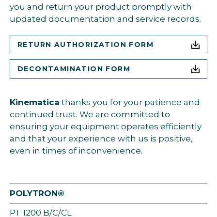
you and return your product promptly with
updated documentation and service records.
RETURN AUTHORIZATION FORM
DECONTAMINATION FORM
Kinematica
thanks you for your patience and
continued trust. We are committed to
ensuring your equipment operates efficiently
and that your experience with us is positive,
even in times of inconvenience.
POLYTRON®
PT 1200 B/C/CL