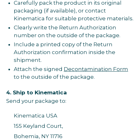
Carefully pack the product in its original
packaging (if available), or contact
Kinematica for suitable protective materials.
Clearly write the Return Authorization
number on the outside of the package.
Include a printed copy of the Return
Authorization confirmation inside the
shipment.
Attach the signed
Decontamination Form
to the outside of the package.
4. Ship to Kinematica
Send your package to:
Kinematica USA
155 Keyland Court,
Bohemia, NY 11716