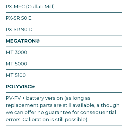
PX-MFC (Cullati Mill)
PX-SR 50 E
PX-SR 90 D
MEGATRON®
MT 3000
MT 5000
MT 5100
POLYVISC®
PV-FV + battery version (as long as
replacement parts are still available, although
we can offer no guarantee for consequential
errors. Calibration is still possible).