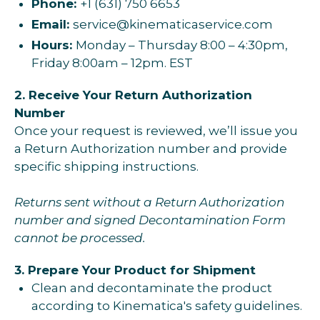
Phone:
+1 (631) 750 6653
Email:
service@kinematicaservice.com
Hours:
Monday – Thursday 8:00 – 4:30pm,
Friday 8:00am – 12pm. EST
2. Receive Your Return Authorization
Number
Once your request is reviewed, we’ll issue you
a Return Authorization number and provide
specific shipping instructions.
Returns sent without a Return Authorization
number and signed Decontamination Form
cannot be processed.
3. Prepare Your Product for Shipment
Clean and decontaminate the product
according to Kinematica's safety guidelines.