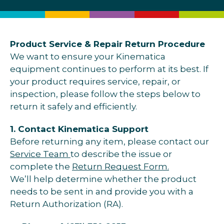
Product Service & Repair Return Procedure
We want to ensure your Kinematica
equipment continues to perform at its best. If
your product requires service, repair, or
inspection, please follow the steps below to
return it safely and efficiently.
1. Contact Kinematica Support
Before returning any item, please contact our
Service Team
to describe the issue or
complete the
Return Request Form.
We’ll help determine whether the product
needs to be sent in and provide you with a
Return Authorization (RA).