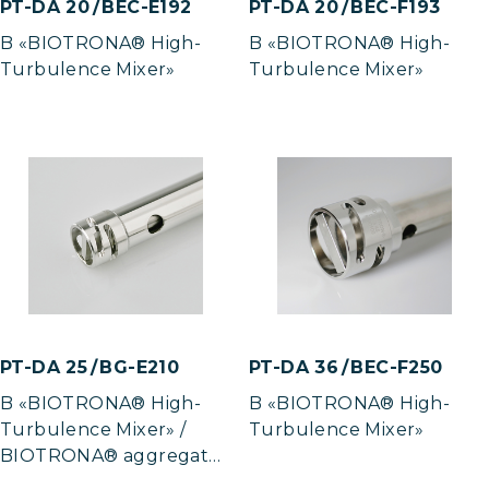
PT-DA 20 / BEC-E192
PT-DA 20 / BEC-F193
B «BIOTRONA® High-
B «BIOTRONA® High-
Turbulence Mixer»
Turbulence Mixer»
PT-DA 25 / BG-E210
PT-DA 36 / BEC-F250
B «BIOTRONA® High-
B «BIOTRONA® High-
Turbulence Mixer» /
Turbulence Mixer»
BIOTRONA® aggregate
in gas-tight model