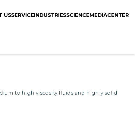
T US
SERVICE
INDUSTRIES
SCIENCE
MEDIACENTER
ium to high viscosity fluids and highly solid