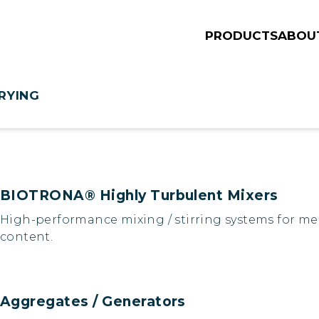
PRODUCTS
ABOU
RYING
BIOTRONA® Highly Turbulent Mixers
High-performance mixing / stirring systems for med
content.
Aggregates / Generators