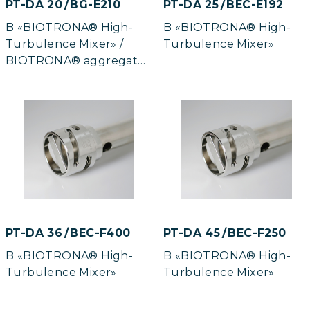
PT-DA 20 / BG-E210
PT-DA 25 / BEC-E192
B «BIOTRONA® High-
B «BIOTRONA® High-
Turbulence Mixer» /
Turbulence Mixer»
BIOTRONA® aggregate
in gas-tight model
PT-DA 36 / BEC-F400
PT-DA 45 / BEC-F250
B «BIOTRONA® High-
B «BIOTRONA® High-
Turbulence Mixer»
Turbulence Mixer»