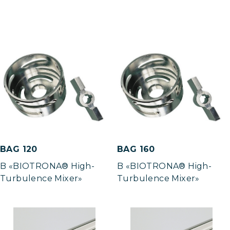
BAG 120
BAG 160
B «BIOTRONA® High-
B «BIOTRONA® High-
Turbulence Mixer»
Turbulence Mixer»