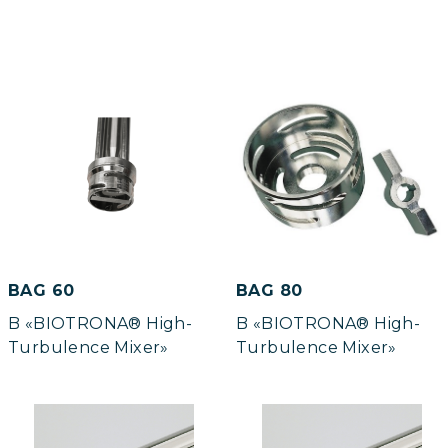
BAG 60
BAG 80
B «BIOTRONA® High-
B «BIOTRONA® High-
Turbulence Mixer»
Turbulence Mixer»