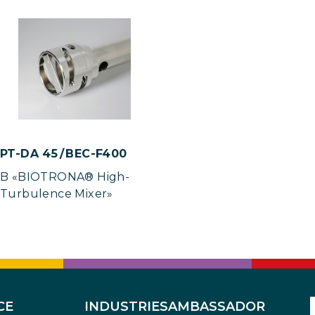
PT-DA 45 / BEC-F400
B «BIOTRONA® High-
Turbulence Mixer»
CE
INDUSTRIES
AMBASSADOR