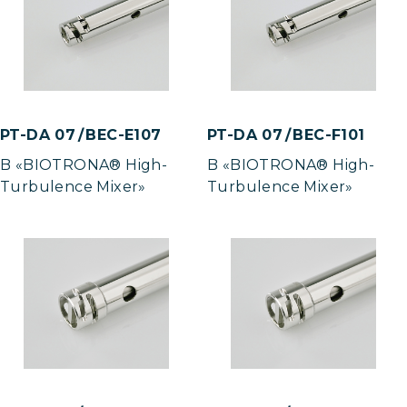
PT-DA 07 / BEC-E107
PT-DA 07 / BEC-F101
B «BIOTRONA® High-
B «BIOTRONA® High-
Turbulence Mixer»
Turbulence Mixer»