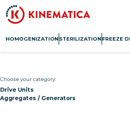
HOMOGENIZATION
STERILIZATION
FREEZE D
Choose your category:
Drive Units
Aggregates / Generators