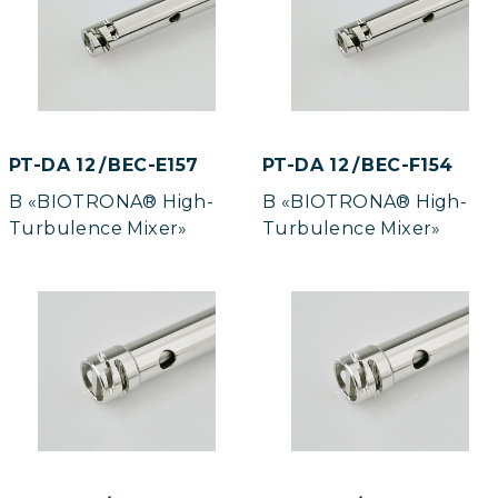
PT-DA 12 / BEC-E157
PT-DA 12 / BEC-F154
B «BIOTRONA® High-
B «BIOTRONA® High-
Turbulence Mixer»
Turbulence Mixer»