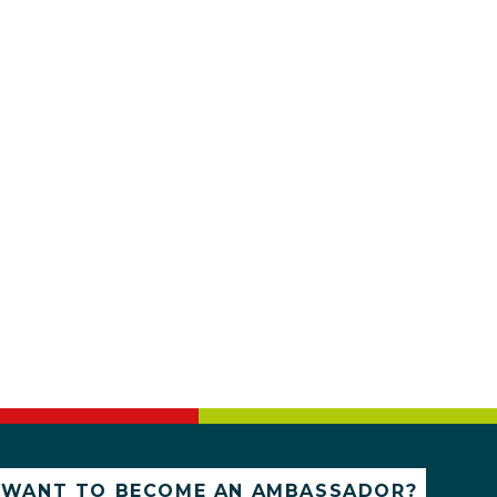
WANT TO BECOME AN AMBASSADOR?