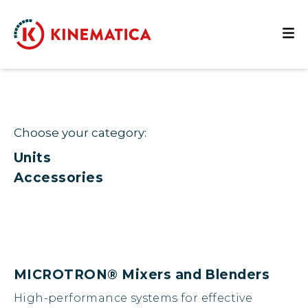
Choose your category:
Units
Accessories
MICROTRON® Mixers and Blenders
High-performance systems for effective