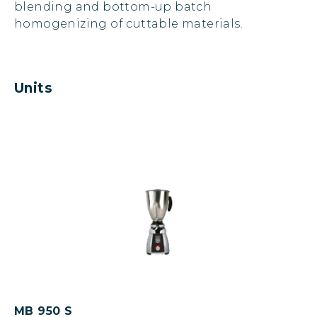
blending and bottom-up batch
homogenizing of cuttable materials.
Units
MB 950 S