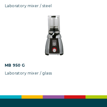
Laboratory mixer / steel
MB 950 G
Laboratory mixer / glass