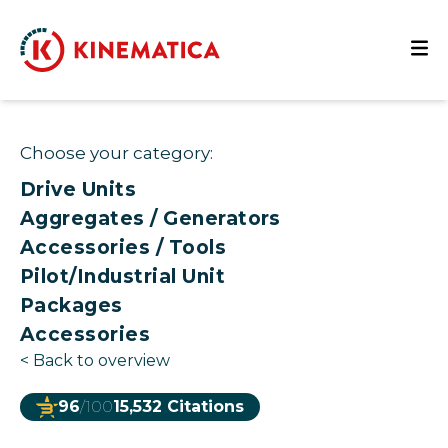
Choose your category:
Drive Units
Aggregates / Generators
Accessories / Tools
Pilot/Industrial Unit
Packages
Accessories
<
Back to overview
96
/100
15,532 Citations