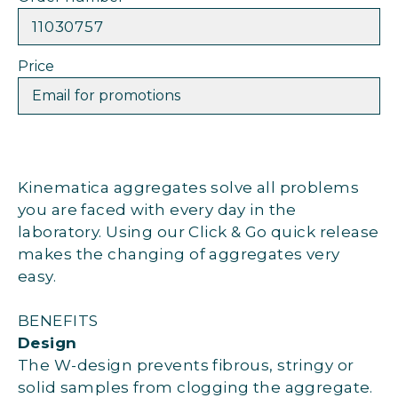
11030757
Price
Email for promotions
Kinematica aggregates solve all problems
you are faced with every day in the
laboratory. Using our Click & Go quick release
makes the changing of aggregates very
easy.
BENEFITS
Design
The W-design prevents fibrous, stringy or
solid samples from clogging the aggregate.