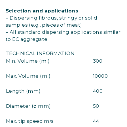
Selection and applications
– Dispersing fibrous, stringy or solid
samples (e.g., pieces of meat)
– All standard dispersing applications similar
to EC aggregate
TECHNICAL INFORMATION
Min. Volume (ml)
300
Max. Volume (ml)
10000
Length (mm)
400
Diameter (ø mm)
50
Max. tip speed m/s
44