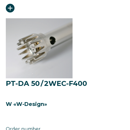
PT-DA 50 / 2WEC-F400
W «W-Design»
Order number