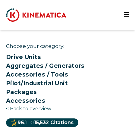
Choose your category:
Drive Units
Aggregates / Generators
Accessories / Tools
Pilot/Industrial Unit
Packages
Accessories
<
Back to overview
96
/100
15,532 Citations