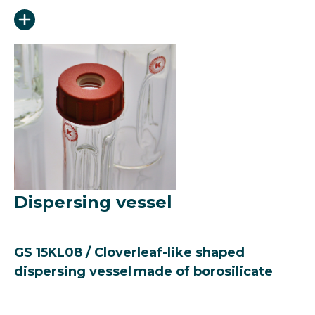
Dispersing vessel
GS 15KL08 / Cloverleaf-like shaped
dispersing vessel made of borosilicate