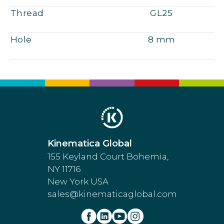
Thread
GL25
Hole
8 mm
Kinematica Global
155 Keyland Court Bohemia,
NY 11716
New York USA
sales@kinematicaglobal.com