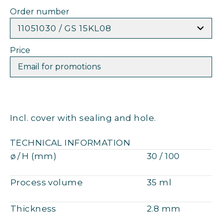
Order number
11051030 / GS 15KL08
Price
Email for promotions
Incl. cover with sealing and hole.
TECHNICAL INFORMATION
ø / H (mm)
30 / 100
Process volume
35 ml
Thickness
2.8 mm