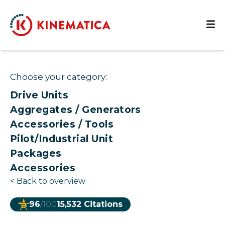
Choose your category:
Drive Units
Aggregates / Generators
Accessories / Tools
Pilot/Industrial Unit
Packages
Accessories
<
Back to overview
96
/100
15,532 Citations