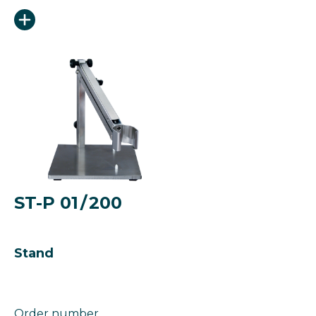
ST-P 01 / 200
Stand
Order number