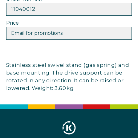
11040012
Price
Email for promotions
Stainless steel swivel stand (gas spring) and
base mounting. The drive support can be
rotated in any direction. It can be raised or
lowered. Weight: 3.60 kg