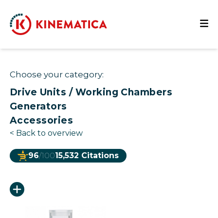
Choose your category:
Drive Units / Working Chambers
Generators
Accessories
<
Back to overview
96
/100
15,532 Citations