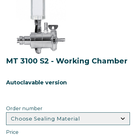
MT 3100 S2 - Working Chamber
Autoclavable version
Order number
Choose Sealing Material
Price