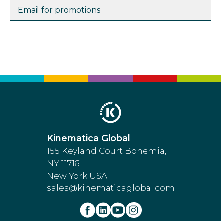
Email for promotions
Kinematica Global
155 Keyland Court Bohemia,
NY 11716
New York USA
sales@kinematicaglobal.com