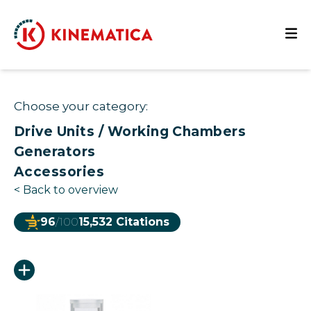
Choose your category:
Drive Units / Working Chambers
Generators
Accessories
<
Back to overview
96
/100
15,532 Citations