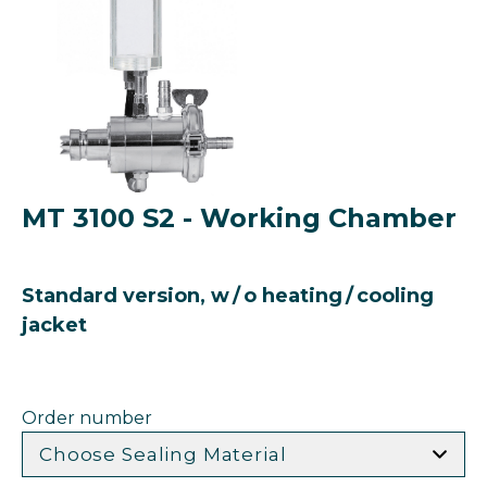
MT 3100 S2 - Working Chamber
Standard version, w / o heating / cooling
jacket
Order number
Choose Sealing Material