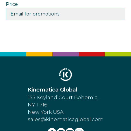
Price
Email for promotions
Kinematica Global
155 Keyland Court Bohemia,
NY 11716
New York USA
sales@kinematicaglobal.com