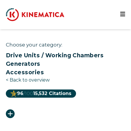
Choose your category:
Drive Units / Working Chambers
Generators
Accessories
<
Back to overview
96
/100
15,532 Citations