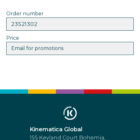
Order number
23521302
Price
Email for promotions
Kinematica Global
155 Keyland Court Bohemia,