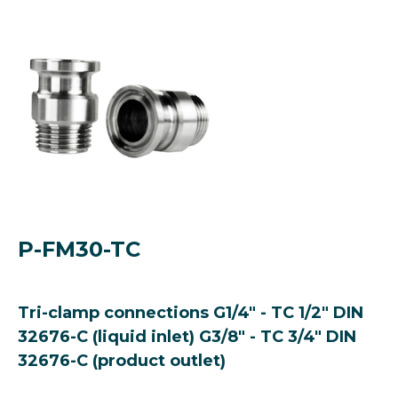
P-FM30-TC
Tri-clamp connections G1/4" - TC 1/2" DIN
32676-C (liquid inlet) G3/8" - TC 3/4" DIN
32676-C (product outlet)