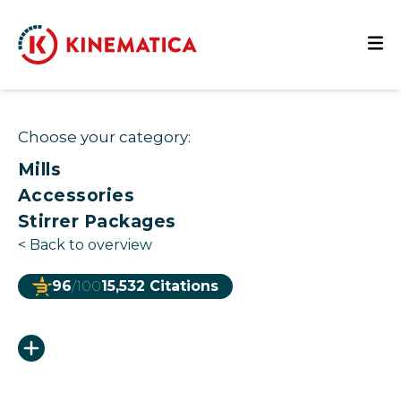
Choose your category:
Mills
Accessories
Stirrer Packages
<
Back to overview
96
/100
15,532 Citations