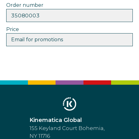
Order number
35080003
Price
Email for promotions
Kinematica Global
155 Keyland Court Bohemia,
NY 11716