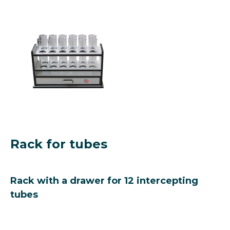
Rack for tubes
Rack with a drawer for 12 intercepting
tubes