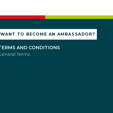
WANT TO BECOME AN AMBASSADOR?
TERMS AND CONDITIONS
General Terms