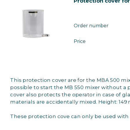
Protection cover fo
Order number
Price
This protection cover are for the MBA 500 mixi
possible to start the MB 550 mixer without a 
cover also protects the operator in case of g
materials are accidentally mixed. Height: 14
These protection cove can only be used with