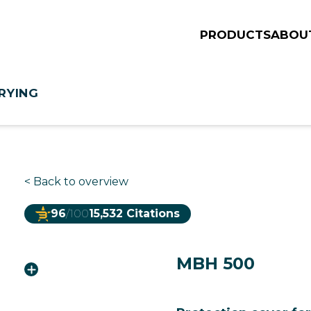
PRODUCTS
ABOU
RYING
<
Back to overview
96
/100
15,532 Citations
MBH 500