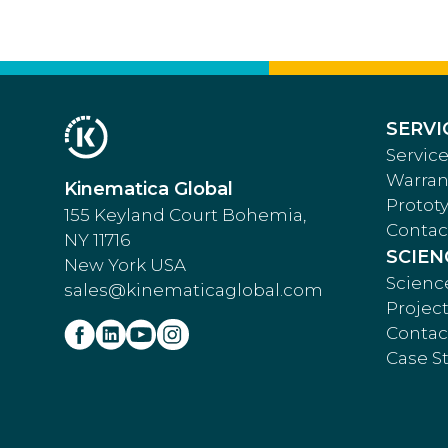
SERVI
Service
Warran
Kinematica Global
Protot
155 Keyland Court Bohemia,
Contac
NY 11716
SCIEN
New York USA
Scienc
sales@kinematicaglobal.com
Projec
Contac
Case S