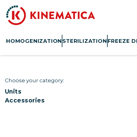
HOMOGENIZATION
STERILIZATION
FREEZE D
Choose your category:
Units
Accessories