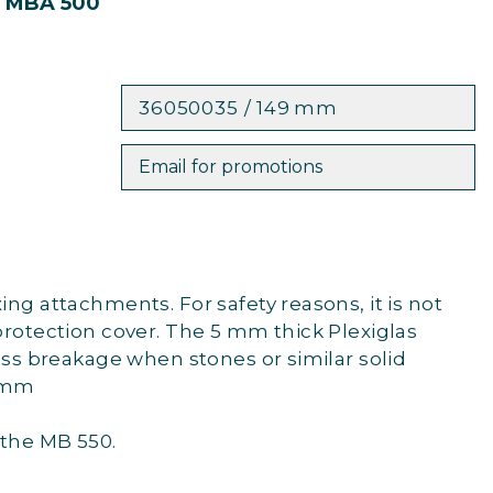
r MBA 500
36050035 / 149 mm
Email for promotions
ng attachments. For safety reasons, it is not
protection cover. The 5 mm thick Plexiglas
lass breakage when stones or similar solid
9 mm
 the MB 550.