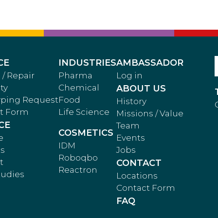
CE
INDUSTRIES
AMBASSADOR
 / Repair
Pharma
Log in
ty
Chemical
ABOUT US
yping Request
Food
History
t Form
Life Science
Missions / Value
CE
Team
COSMETICS
e
Events
IDM
ts
Jobs
Roboqbo
t
CONTACT
Reactron
tudies
Locations
Contact Form
FAQ