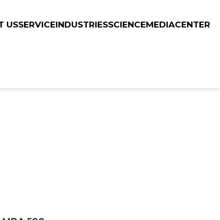
T US
SERVICE
INDUSTRIES
SCIENCE
MEDIACENTER