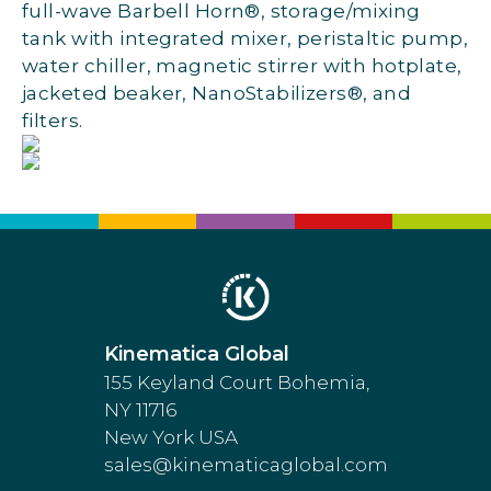
full-wave Barbell Horn®, storage/mixing
tank with integrated mixer, peristaltic pump,
water chiller, magnetic stirrer with hotplate,
jacketed beaker, NanoStabilizers®, and
filters.
Kinematica Global
155 Keyland Court Bohemia,
NY 11716
New York USA
sales@kinematicaglobal.com