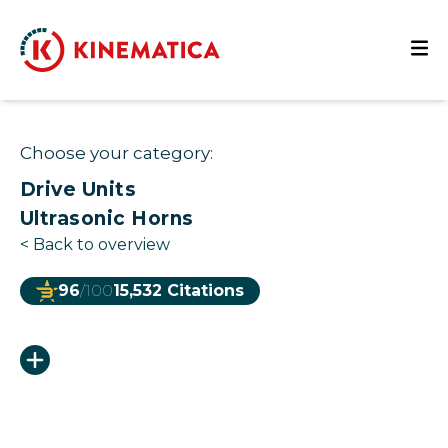
Choose your category:
Drive Units
Ultrasonic Horns
<
Back to overview
96
/100
15,532 Citations