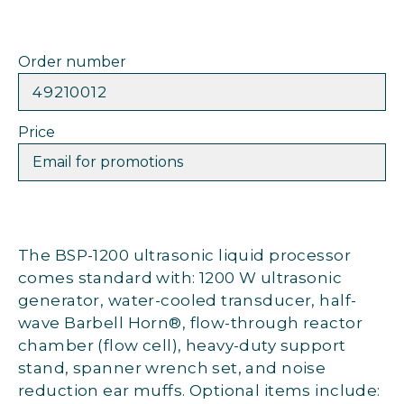
Order number
49210012
Price
Email for promotions
The BSP-1200 ultrasonic liquid processor
comes standard with: 1200 W ultrasonic
generator, water-cooled transducer, half-
wave Barbell Horn®, flow-through reactor
chamber (flow cell), heavy-duty support
stand, spanner wrench set, and noise
reduction ear muffs. Optional items include: