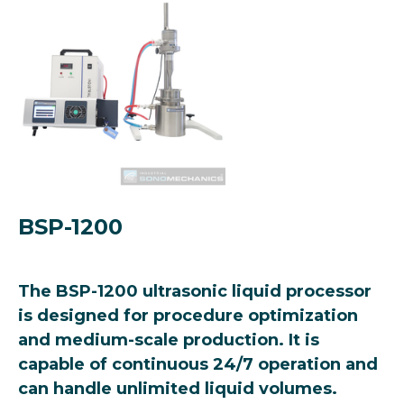
BSP-1200
The BSP-1200 ultrasonic liquid processor
is designed for procedure optimization
and medium-scale production. It is
capable of continuous 24/7 operation and
can handle unlimited liquid volumes.