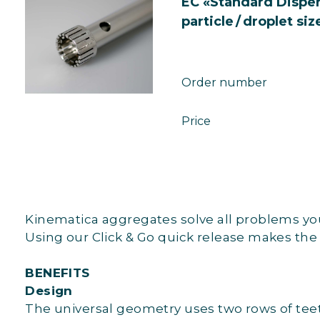
EC «Standard Dispe
particle / droplet siz
Order number
Price
Kinematica aggregates solve all problems you 
Using our Click & Go quick release makes the
BENEFITS
Design
The universal geometry uses two rows of teeth