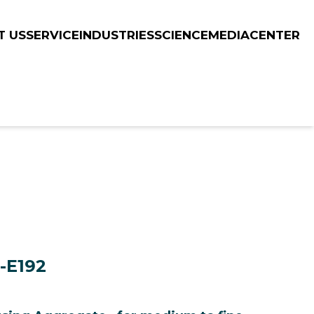
T US
SERVICE
INDUSTRIES
SCIENCE
MEDIACENTER
C-E192