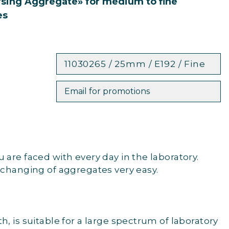
rsing Aggregate» for medium to fine
es
11030265 / 25mm / E192 / Fine
Email for promotions
are faced with every day in the laboratory.
 changing of aggregates very easy.
, is suitable for a large spectrum of laboratory