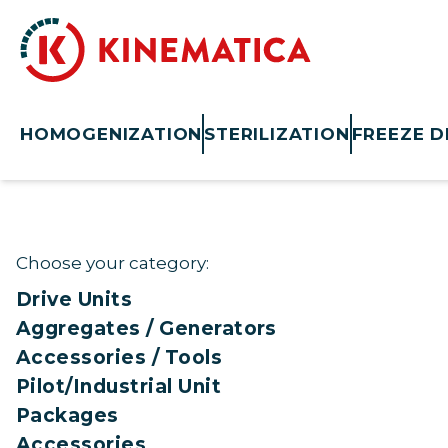
HOMOGENIZATION
STERILIZATION
FREEZE D
Choose your category:
Drive Units
Aggregates / Generators
Accessories / Tools
Pilot/Industrial Unit
Packages
Accessories