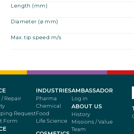
Length (mm)
Diameter (ø mm)
Max. tip speed m/s
CE
INDUSTRIES
AMBASSADOR
 / Repair
Pharma
Log in
ty
Chemical
ABOUT US
yping Request
Food
History
t Form
Life Science
Missions / Value
CE
Team
COSMETICS