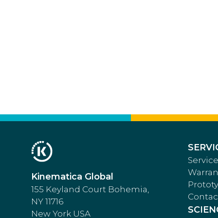
SERVI
Service
Warran
Kinematica Global
Protot
155 Keyland Court Bohemia,
Contac
NY 11716
SCIEN
New York USA