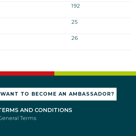
192
25
26
WANT TO BECOME AN AMBASSADOR?
TERMS AND CONDITIONS
General Terms