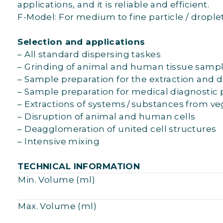
applications, and it is reliable and efficient.
F-Model: For medium to fine particle / droplet
Selection and applications
– All standard dispersing taskes
– Grinding of animal and human tissue sample
– Sample preparation for the extraction and d
– Sample preparation for medical diagnostic 
– Extractions of systems / substances from v
– Disruption of animal and human cells
– Deagglomeration of united cell structures
– Intensive mixing
TECHNICAL INFORMATION
Min. Volume (ml)
Max. Volume (ml)