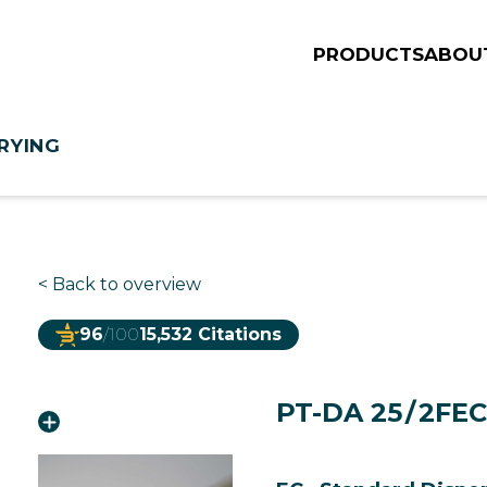
PRODUCTS
ABOU
RYING
<
Back to overview
96
/100
15,532 Citations
PT-DA 25 / 2FE