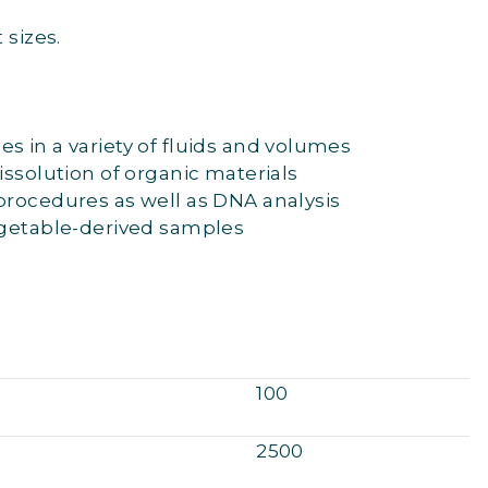
 sizes.
s in a variety of fluids and volumes
issolution of organic materials
procedures as well as DNA analysis
egetable-derived samples
100
2500