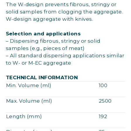
The W-design prevents fibrous, stringy or
solid samples from clogging the aggregate.
W-design aggregate with knives.
Selection and applications
– Dispersing fibrous, stringy or solid
samples (e.g., pieces of meat)
– All standard dispersing applications similar
to W- or M-EC aggregate
TECHNICAL INFORMATION
Min. Volume (ml)
100
Max. Volume (ml)
2500
Length (mm)
192