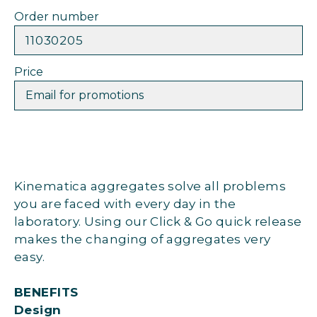
Order number
11030205
Price
Email for promotions
Kinematica aggregates solve all problems
you are faced with every day in the
laboratory. Using our Click & Go quick release
makes the changing of aggregates very
easy.
BENEFITS
Design