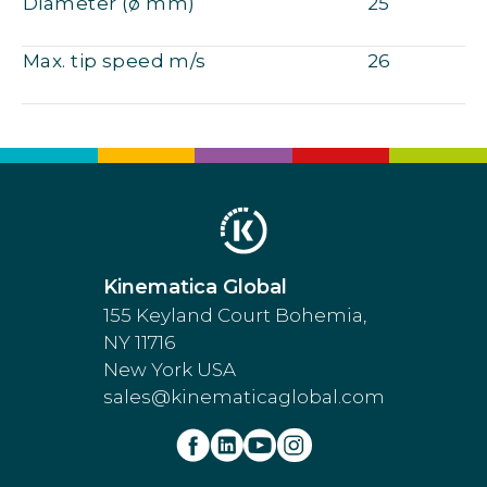
Diameter (ø mm)
25
Max. tip speed m/s
26
Kinematica Global
155 Keyland Court Bohemia,
NY 11716
New York USA
sales@kinematicaglobal.com