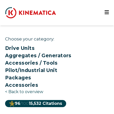
Choose your category:
Drive Units
Aggregates / Generators
Accessories / Tools
Pilot/Industrial Unit
Packages
Accessories
<
Back to overview
96
/100
15,532 Citations