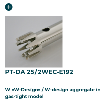
PT-DA 25 / 2WEC-E192
W «W-Design» / W-design aggregate in
gas-tight model