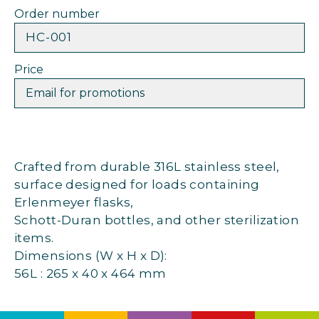
Order number
HC-001
Price
Email for promotions
Crafted from durable 316L stainless steel,
surface designed for loads containing
Erlenmeyer flasks,
Schott-Duran bottles, and other sterilization
items.
Dimensions (W x H x D):
56L : 265 x 40 x 464 mm