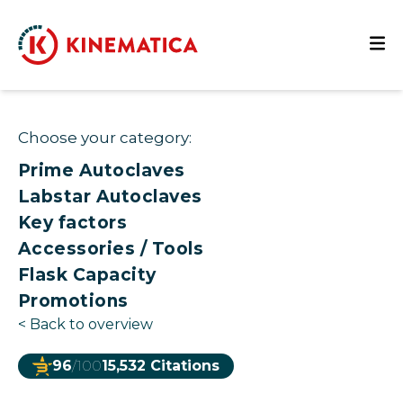
Choose your category:
Prime Autoclaves
Labstar Autoclaves
Key factors
Accessories / Tools
Flask Capacity
Promotions
<
Back to overview
96
/100
15,532 Citations