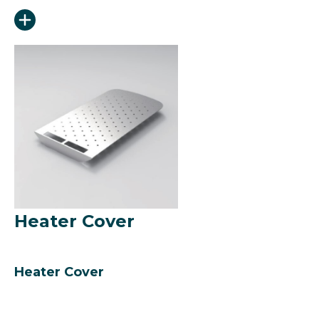
Heater Cover
Heater Cover