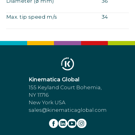
Diameter (ø mm)
36
Max. tip speed m/s
34
Kinematica Global
155 Keyland Court Bohemia,
NY 11716
New York USA
sales@kinematicaglobal.com