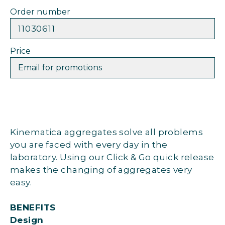
Order number
11030611
Price
Email for promotions
Kinematica aggregates solve all problems
you are faced with every day in the
laboratory. Using our Click & Go quick release
makes the changing of aggregates very
easy.
BENEFITS
Design