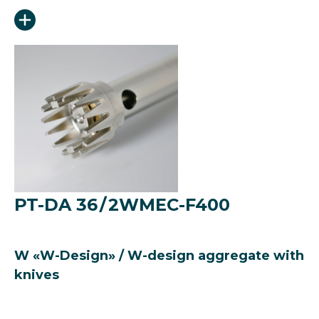
PT-DA 36 / 2WMEC-F400
W «W-Design» / W-design aggregate with
knives