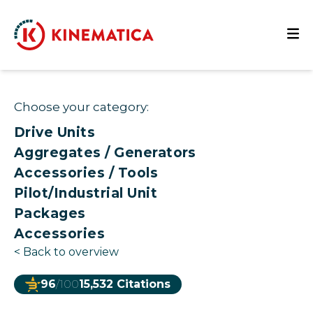
Choose your category:
Drive Units
Aggregates / Generators
Accessories / Tools
Pilot/Industrial Unit
Packages
Accessories
<
Back to overview
96
/100
15,532 Citations