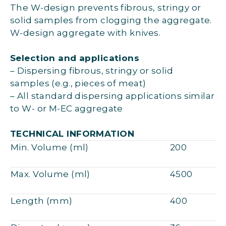
The W-design prevents fibrous, stringy or
solid samples from clogging the aggregate.
W-design aggregate with knives.
Selection and applications
– Dispersing fibrous, stringy or solid
samples (e.g., pieces of meat)
– All standard dispersing applications similar
to W- or M-EC aggregate
TECHNICAL INFORMATION
Min. Volume (ml)
200
Max. Volume (ml)
4500
Length (mm)
400